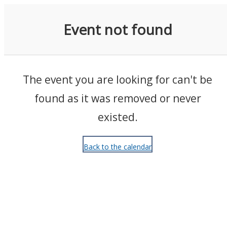
Events
Event not found
The event you are looking for can't be
found as it was removed or never
existed.
Back to the calendar