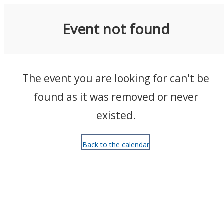
Events
Event not found
The event you are looking for can't be
found as it was removed or never
existed.
Back to the calendar