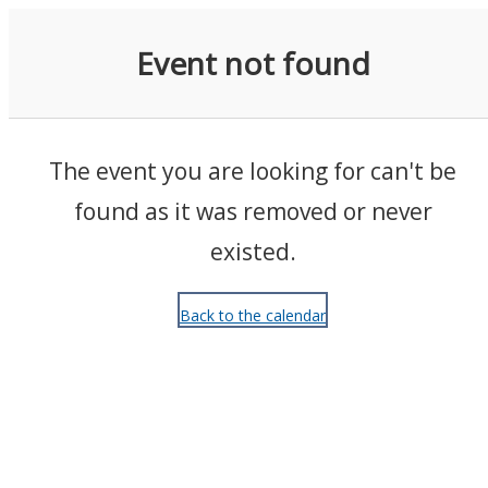
Events
Event not found
The event you are looking for can't be
found as it was removed or never
existed.
Back to the calendar