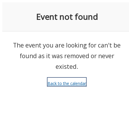
Events
Event not found
The event you are looking for can't be
found as it was removed or never
existed.
Back to the calendar