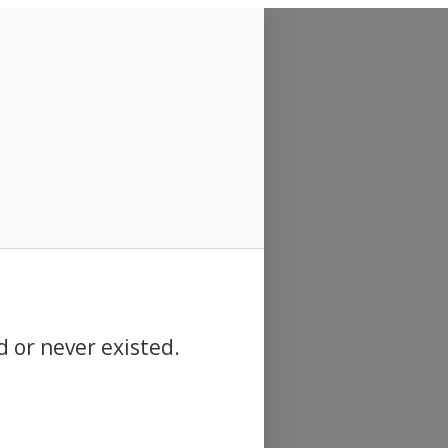
d or never existed.