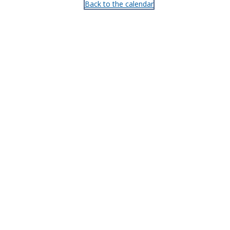
Back to the calendar