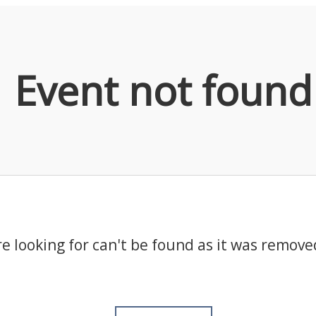
Event not found
e looking for can't be found as it was remove