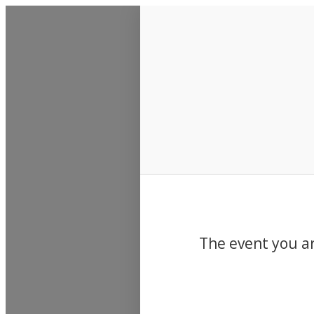
Events
The event you ar