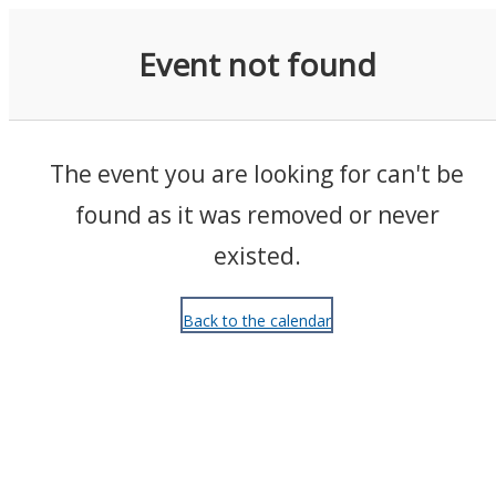
Events
Event not found
The event you are looking for can't be
found as it was removed or never
existed.
Back to the calendar