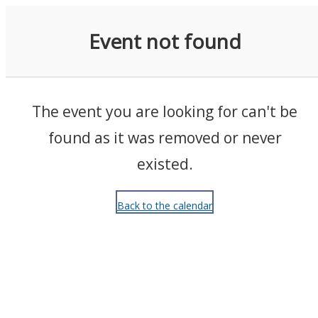
Events
Event not found
The event you are looking for can't be
found as it was removed or never
existed.
Back to the calendar