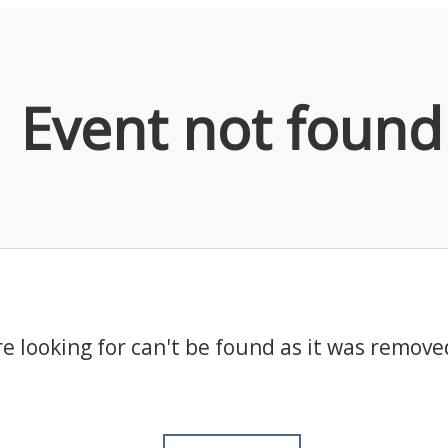
Event not found
e looking for can't be found as it was remove