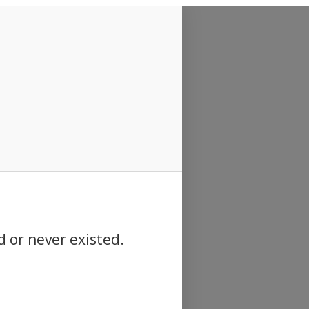
d or never existed.