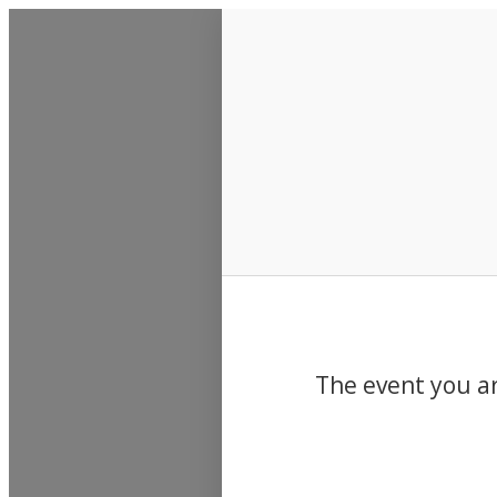
Events
The event you ar