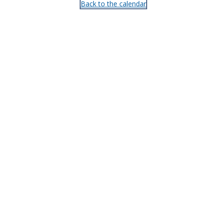
Back to the calendar