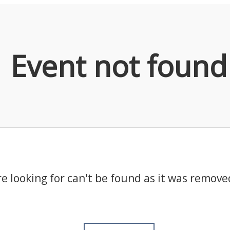
Event not found
e looking for can't be found as it was remove