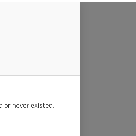
d or never existed.