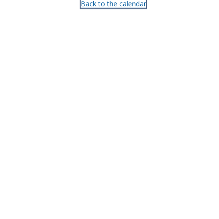
Back to the calendar