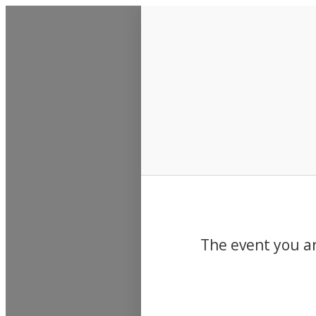
Events
The event you ar