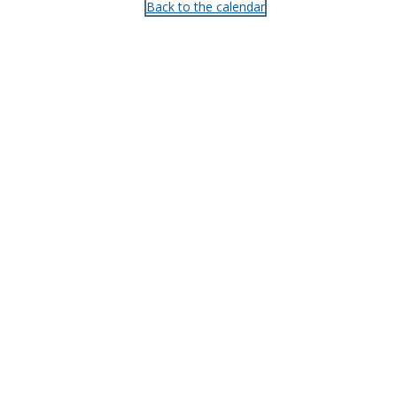
Back to the calendar