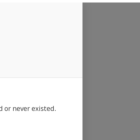
d or never existed.