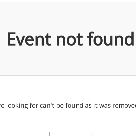
Event not found
e looking for can't be found as it was remove