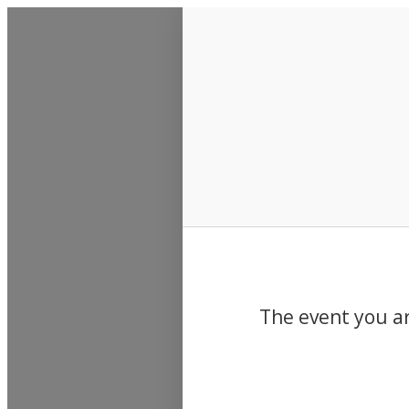
Events
The event you ar