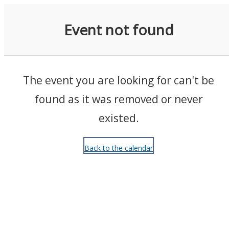
Events
Event not found
The event you are looking for can't be
found as it was removed or never
existed.
Back to the calendar