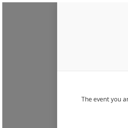
Events
The event you ar