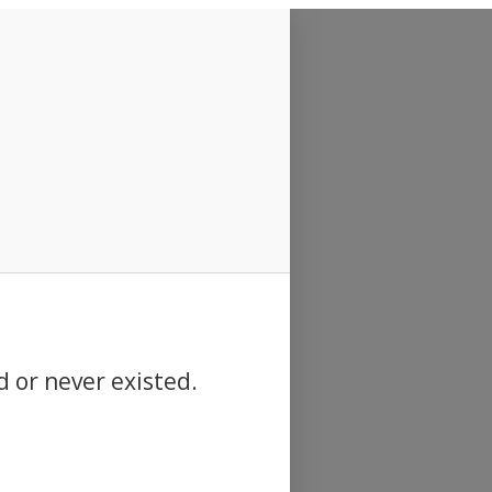
d or never existed.