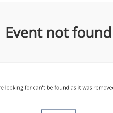
Event not found
e looking for can't be found as it was remove