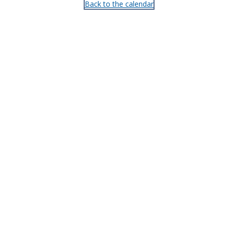
Back to the calendar