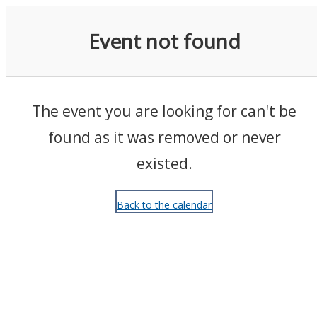
Events
Event not found
The event you are looking for can't be
found as it was removed or never
existed.
Back to the calendar