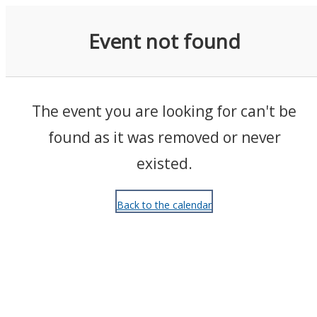
Events
Event not found
The event you are looking for can't be
found as it was removed or never
existed.
Back to the calendar