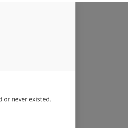
d or never existed.