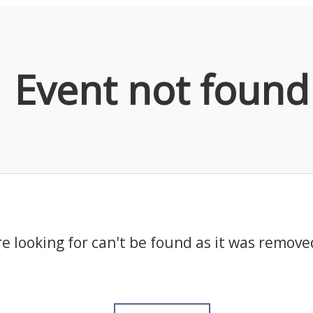
Event not found
e looking for can't be found as it was remove