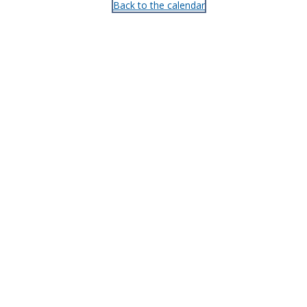
Back to the calendar