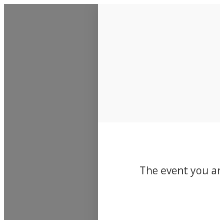
Events
The event you ar