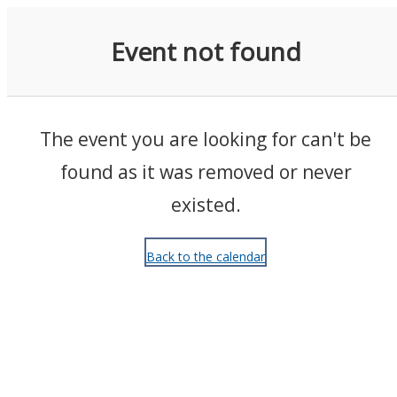
Events
Event not found
The event you are looking for can't be
found as it was removed or never
existed.
Back to the calendar