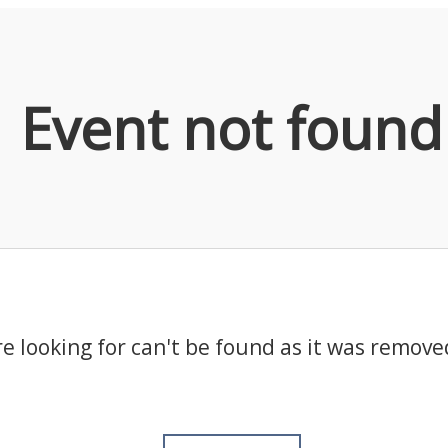
Event not found
e looking for can't be found as it was remove