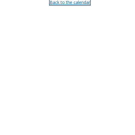
Back to the calendar