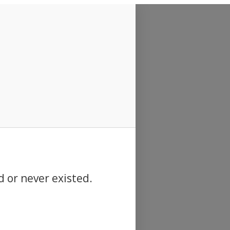
d or never existed.