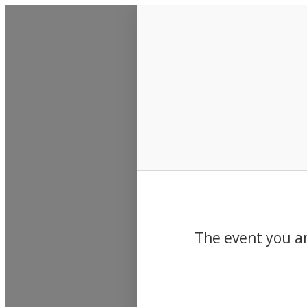
Events
The event you ar