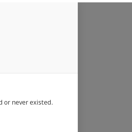
d or never existed.