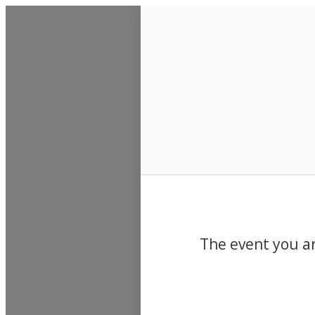
Events
The event you ar