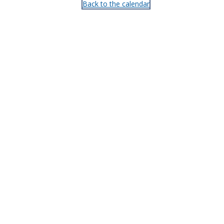
Back to the calendar