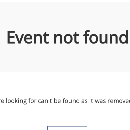
Event not found
e looking for can't be found as it was remove