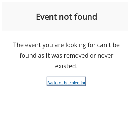
Events
Event not found
The event you are looking for can't be
found as it was removed or never
existed.
Back to the calendar