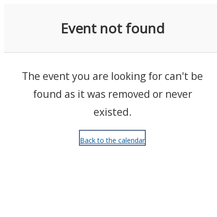
Events
Event not found
The event you are looking for can't be
found as it was removed or never
existed.
Back to the calendar