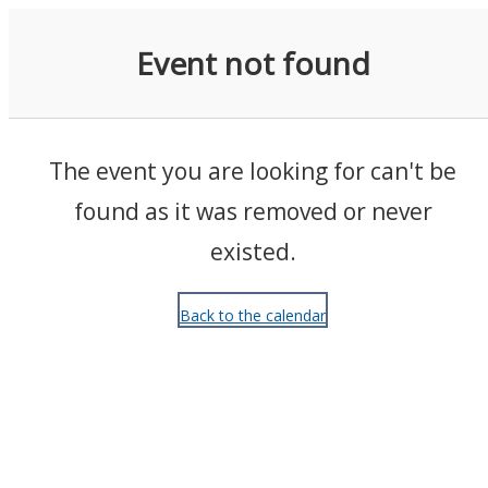
Events
Event not found
The event you are looking for can't be
found as it was removed or never
existed.
Back to the calendar