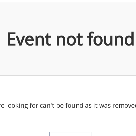
Event not found
e looking for can't be found as it was remove