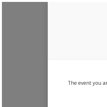
Events
The event you ar