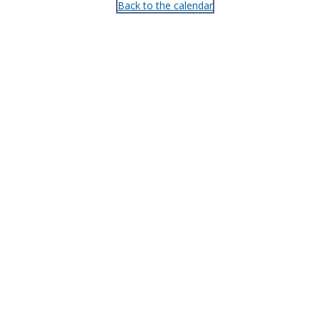
Back to the calendar