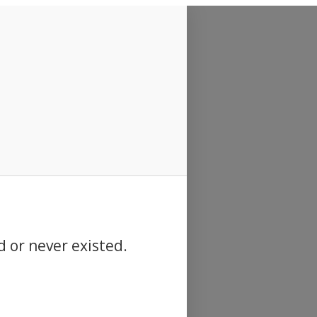
d or never existed.