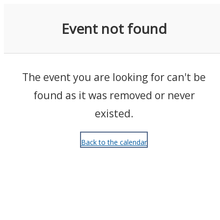
Events
Event not found
The event you are looking for can't be
found as it was removed or never
existed.
Back to the calendar