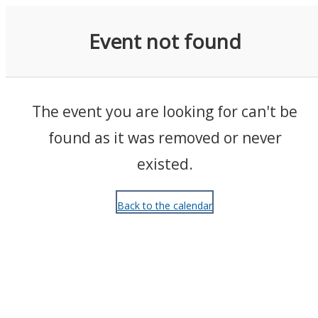
Events
Event not found
The event you are looking for can't be
found as it was removed or never
existed.
Back to the calendar