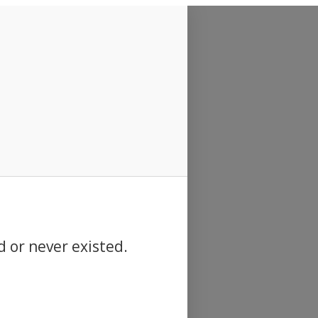
d or never existed.