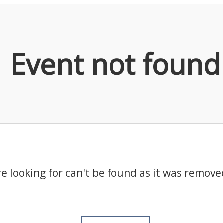
Event not found
e looking for can't be found as it was remove