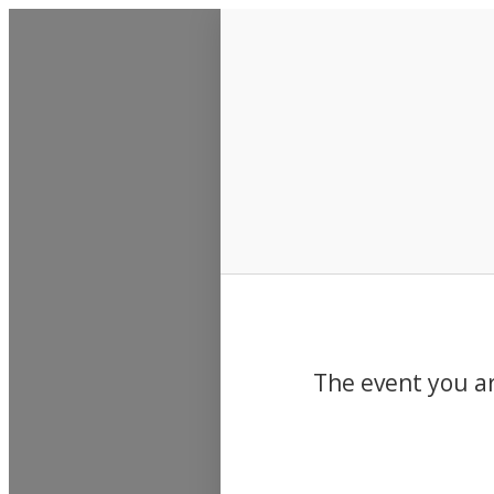
Events
The event you ar