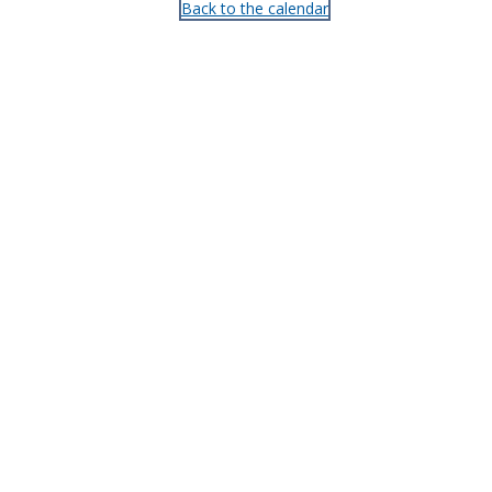
Back to the calendar