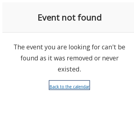
Events
Event not found
The event you are looking for can't be
found as it was removed or never
existed.
Back to the calendar