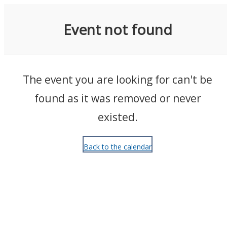
Events
Event not found
The event you are looking for can't be
found as it was removed or never
existed.
Back to the calendar