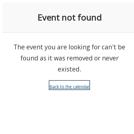
Events
Event not found
The event you are looking for can't be
found as it was removed or never
existed.
Back to the calendar