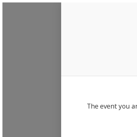
Events
The event you ar