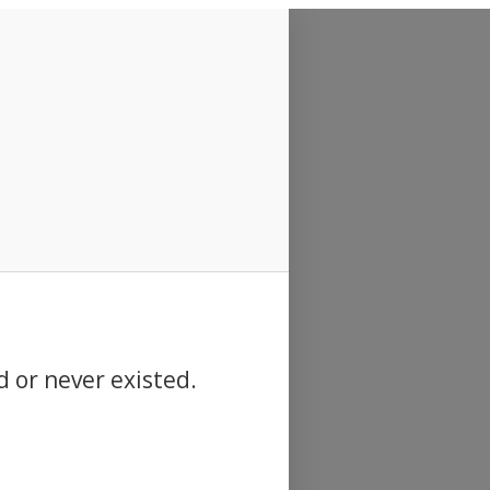
d or never existed.