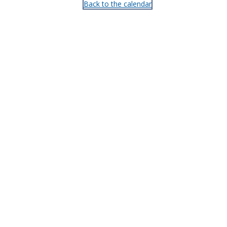
Back to the calendar