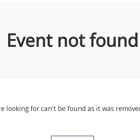
Event not found
e looking for can't be found as it was remove