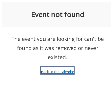
Events
Event not found
The event you are looking for can't be
found as it was removed or never
existed.
Back to the calendar