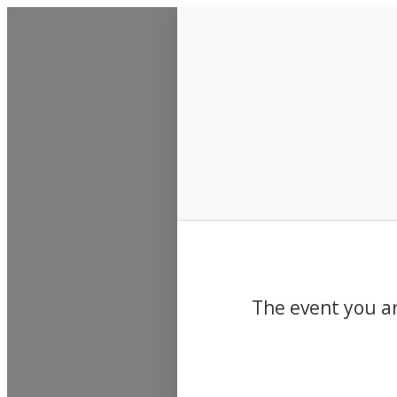
Events
The event you ar