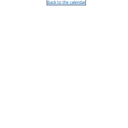
Back to the calendar