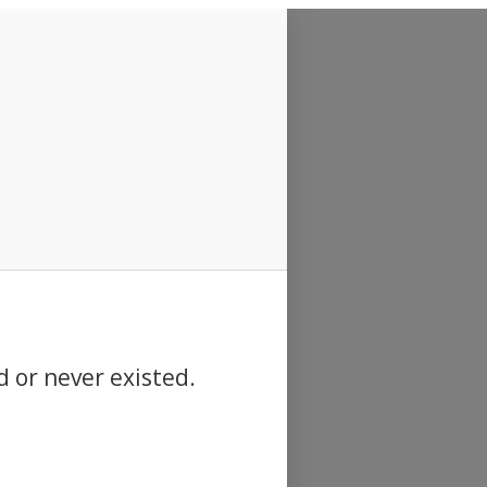
d or never existed.