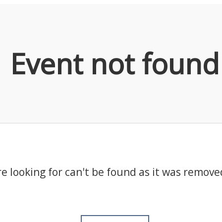
Event not found
e looking for can't be found as it was remove