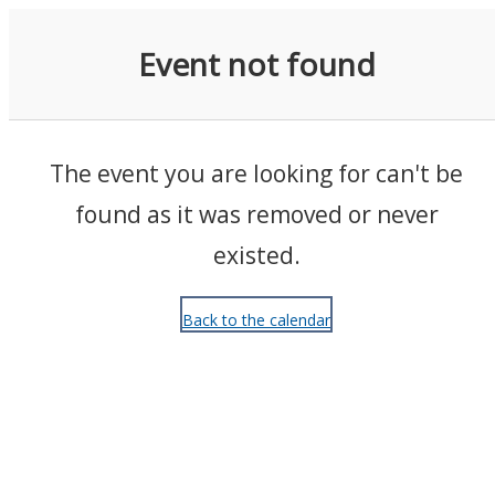
Events
Event not found
The event you are looking for can't be
found as it was removed or never
existed.
Back to the calendar