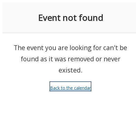
Events
Event not found
The event you are looking for can't be
found as it was removed or never
existed.
Back to the calendar