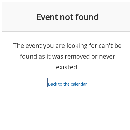
Events
Event not found
The event you are looking for can't be
found as it was removed or never
existed.
Back to the calendar