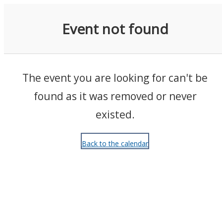
Events
Event not found
The event you are looking for can't be
found as it was removed or never
existed.
Back to the calendar