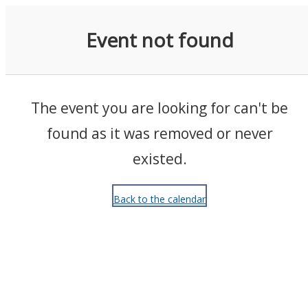
Events
Event not found
The event you are looking for can't be
found as it was removed or never
existed.
Back to the calendar