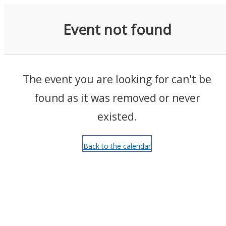
Events
Event not found
The event you are looking for can't be
found as it was removed or never
existed.
Back to the calendar