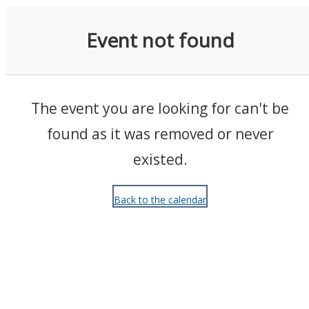
Events
Event not found
The event you are looking for can't be
found as it was removed or never
existed.
Back to the calendar