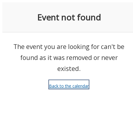
Events
Event not found
The event you are looking for can't be
found as it was removed or never
existed.
Back to the calendar