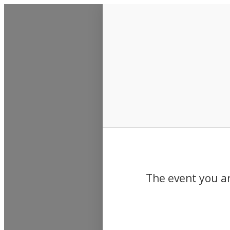
Events
The event you ar