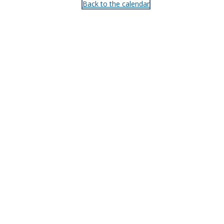
Back to the calendar