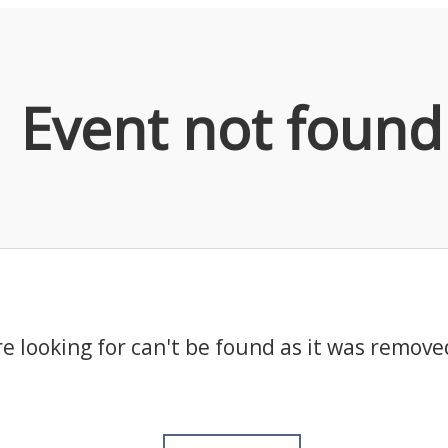
Event not found
e looking for can't be found as it was remove