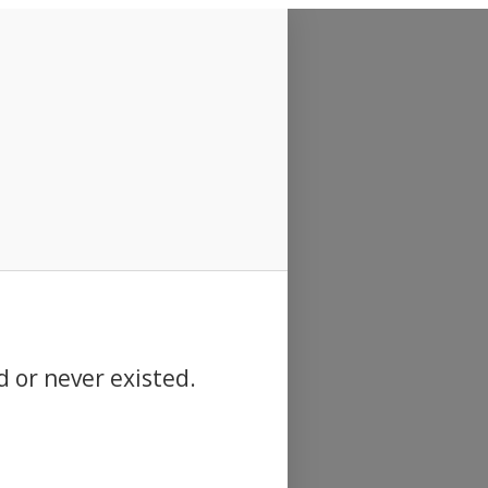
d or never existed.