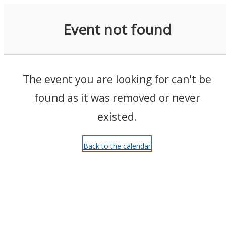
Events
Event not found
The event you are looking for can't be
found as it was removed or never
existed.
Back to the calendar