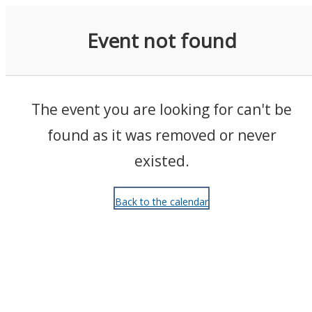
Events
Event not found
The event you are looking for can't be
found as it was removed or never
existed.
Back to the calendar