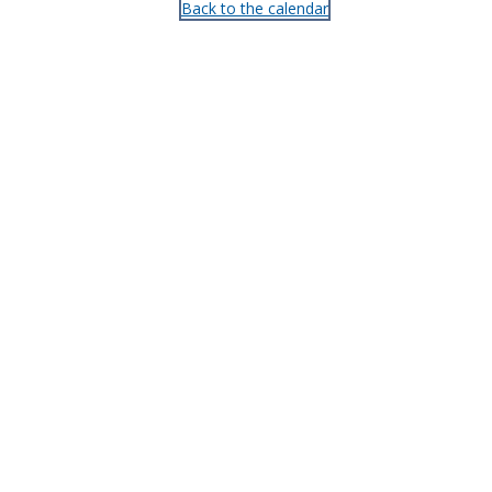
Back to the calendar