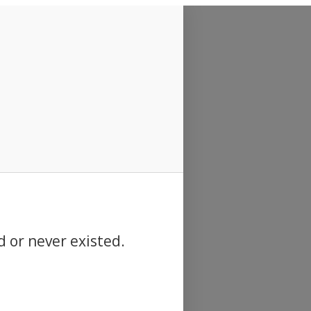
d or never existed.