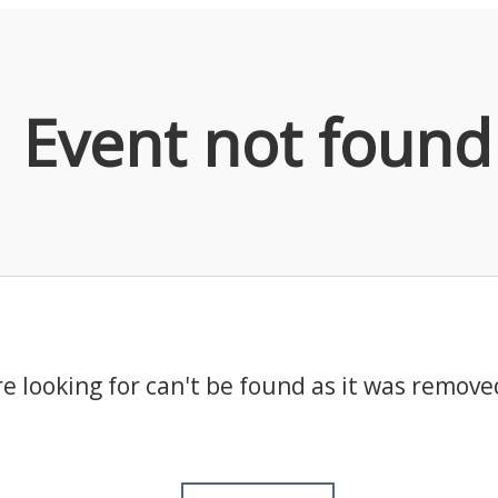
Event not found
e looking for can't be found as it was remove