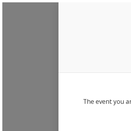
Events
The event you ar