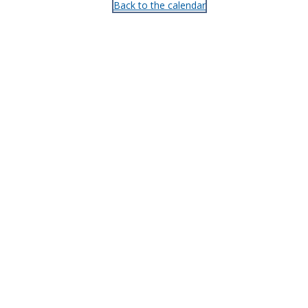
Back to the calendar