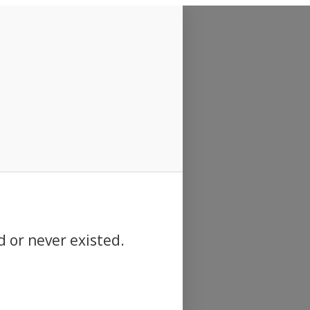
d or never existed.