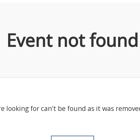
Event not found
e looking for can't be found as it was remove