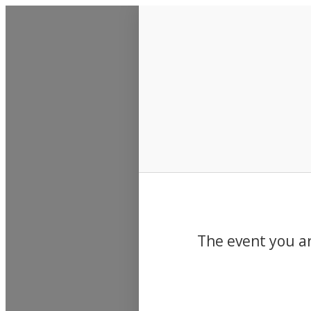
Events
The event you ar