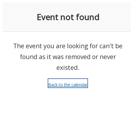
Events
Event not found
The event you are looking for can't be
found as it was removed or never
existed.
Back to the calendar