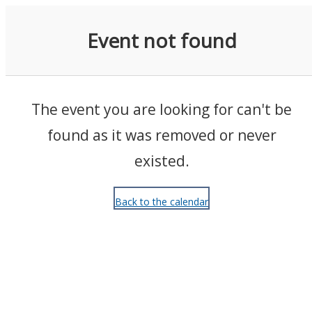
Events
Event not found
The event you are looking for can't be
found as it was removed or never
existed.
Back to the calendar