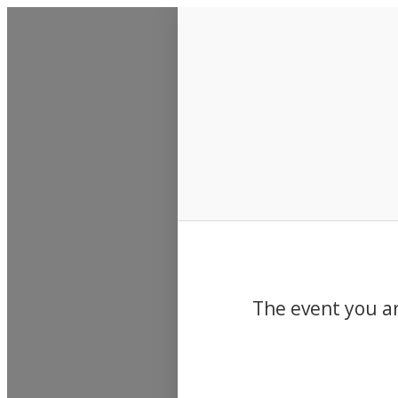
Events
The event you ar