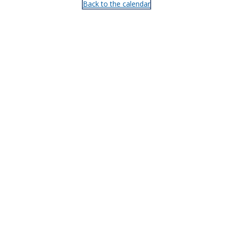
Back to the calendar