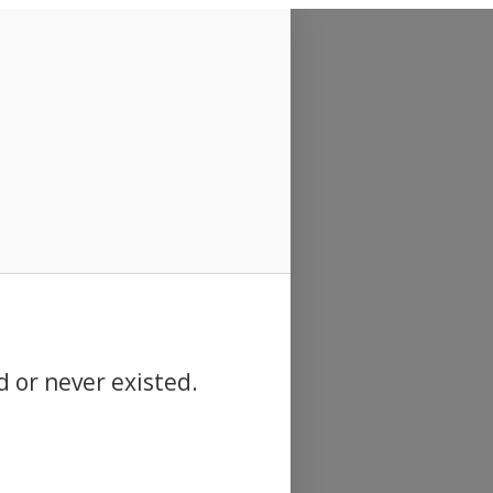
d or never existed.