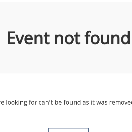
Event not found
e looking for can't be found as it was remove