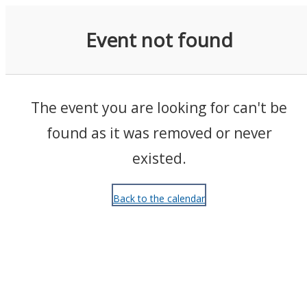
Events
Event not found
The event you are looking for can't be
found as it was removed or never
existed.
Back to the calendar