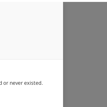
d or never existed.