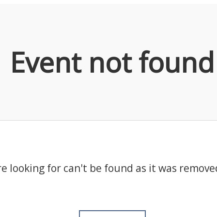
Event not found
e looking for can't be found as it was remove