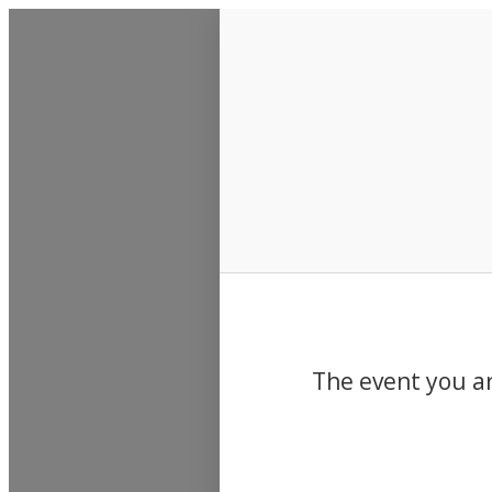
Events
The event you ar