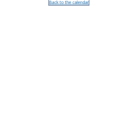
Back to the calendar