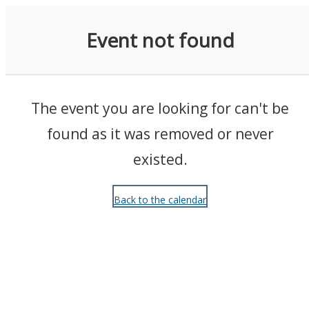
Events
Event not found
The event you are looking for can't be
found as it was removed or never
existed.
Back to the calendar